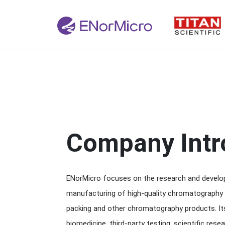
Company Intr
ENorMicro focuses on the research and develop
manufacturing of high-quality chromatography
packing and other chromatography products. It
biomedicine, third-party testing, scientific resea