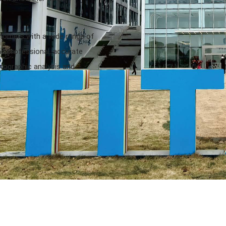
stomers with a wide range of
 professional, accurate
tographic analysis and