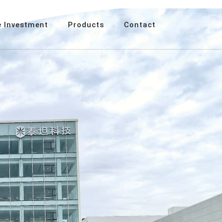
 Investment
Products
Contact