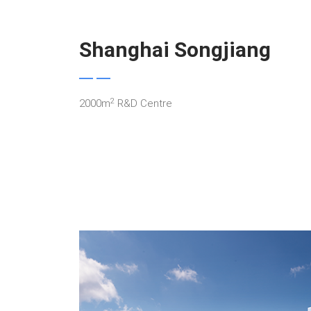
Shanghai Songjiang
2
2000m
R&D Centre