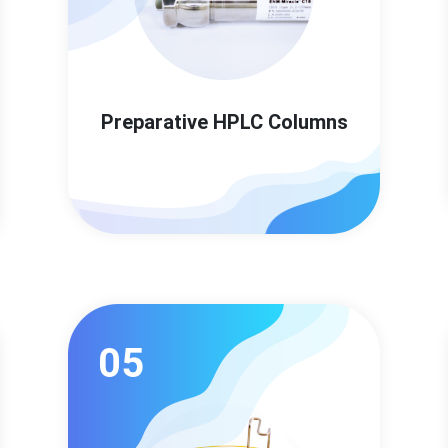
Preparative HPLC Columns
05