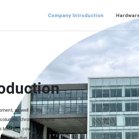
Company Introduction
Hardware
oduction
ment, as well as the
 columns, chromatographic
s business covers
rch and other fields.