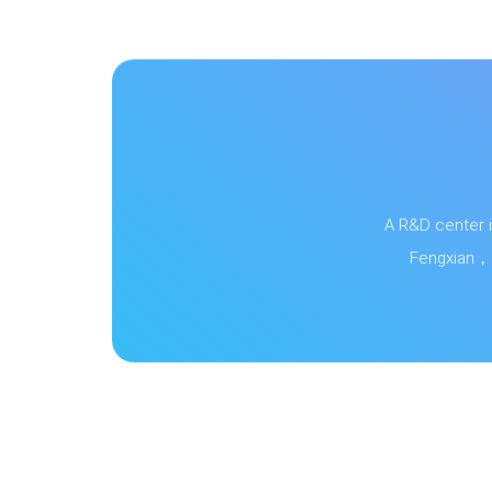
A R&D center i
Fengxian，S