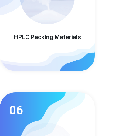
HPLC Packing Materials
06