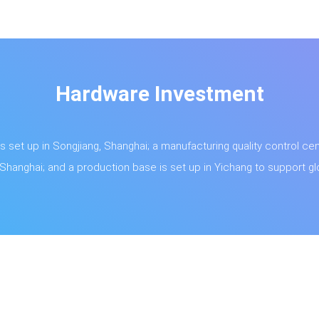
Hardware Investment
s set up in Songjiang, Shanghai; a manufacturing quality control cent
hanghai; and a production base is set up in Yichang to support glo