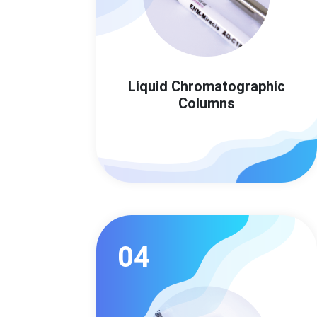
Liquid Chromatographic
Columns
04