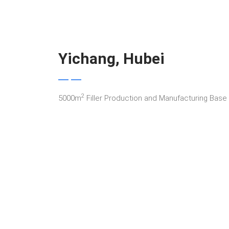
Yichang, Hubei
2
5000m
Filler Production and Manufacturing Base