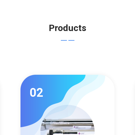
Products
02