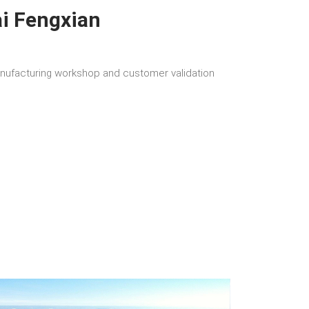
i Fengxian
ufacturing workshop and customer validation