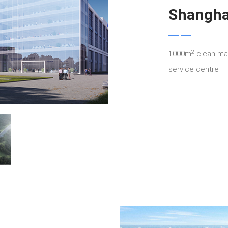
Shangha
2
1000m
clean man
service centre