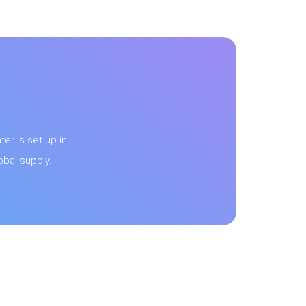
er is set up in
bal supply.