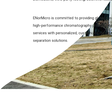
ENorMicro is committed to providing global cu
high-performance chromatography products and
services with personalized, customized chroma
separation solutions.